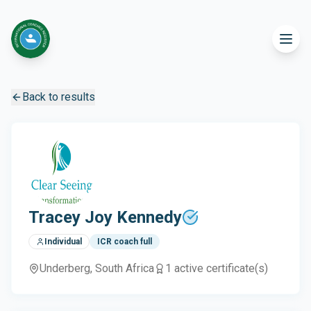
Back to results
Tracey Joy Kennedy
Individual
ICR coach full
Underberg
, South Africa
1
active certificate(s)