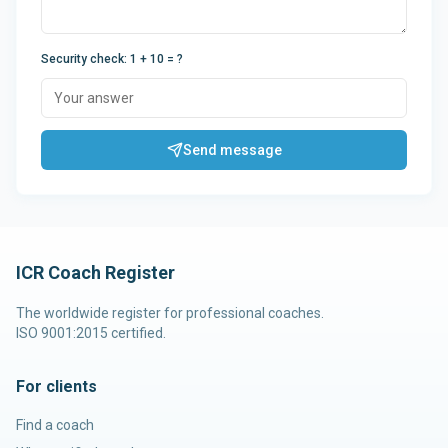
Security check
:
1 + 10
= ?
Send message
ICR Coach Register
The worldwide register for professional coaches.
ISO 9001:2015 certified.
For clients
Find a coach