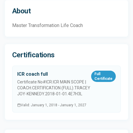
About
Master Transformation Life Coach
Certifications
ICR coach full
Full
Certificate
Certificate No#
ICR.ICR MAIN SCOPE |
COACH.CERTIFICATION (FULL).TRACEY
JOY-KENNEDY.2018-01-01.4E7H3L
Valid
:
January 1, 2018
-
January 1, 2027