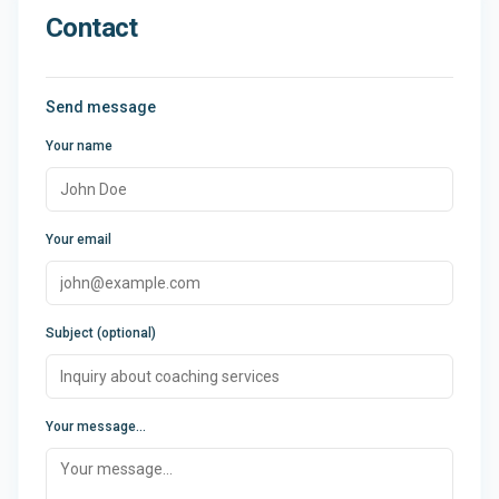
Contact
Send message
Your name
Your email
Subject (optional)
Your message...